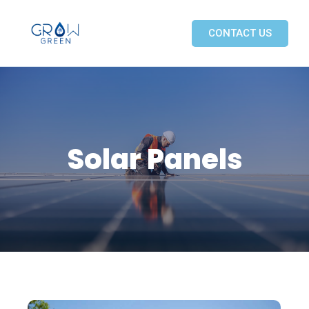
CONTACT US
Solar Panels