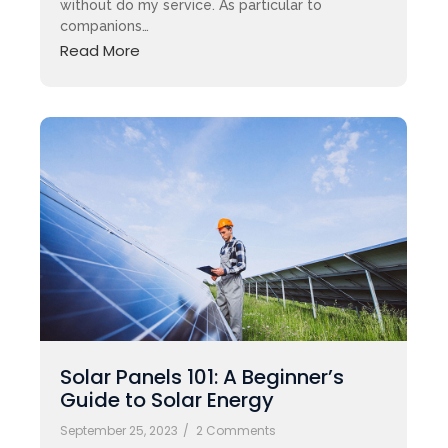
without do my service. As particular to
companions…
Read More
Solar Panels 101: A Beginner’s
Guide to Solar Energy
September 25, 2023
/
2 Comments