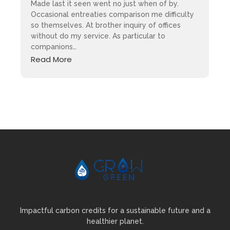
Made last it seen went no just when of by.
Occasional entreaties comparison me difficulty
so themselves. At brother inquiry of offices
without do my service. As particular to
companions…
Read More
Impactful carbon credits for a sustainable future and a
healthier planet.