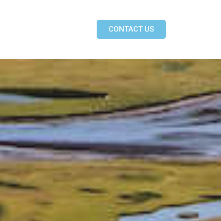
CONTACT US