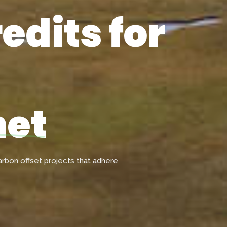
edits for
net
rbon offset projects that adhere