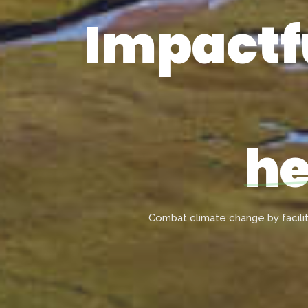
Impactfu
he
Combat climate change by facili