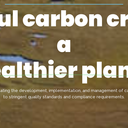
l carbon cr
a
althier pla
tating the development, implementation, and management of ca
to stringent quality standards and compliance requirements.