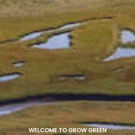
WELCOME TO GROW GREEN