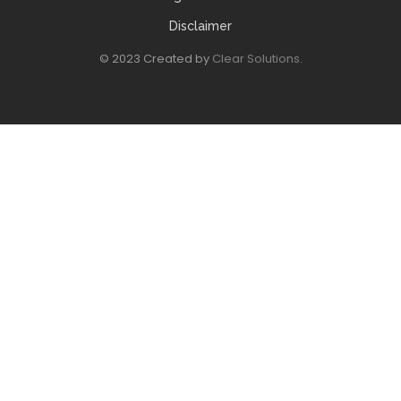
Disclaimer
© 2023 Created by
Clear Solutions.