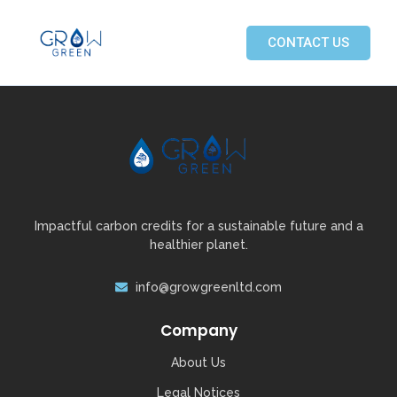
CONTACT US
Impactful carbon credits for a sustainable future and a
healthier planet.
info@growgreenltd.com
Company
About Us
Legal Notices